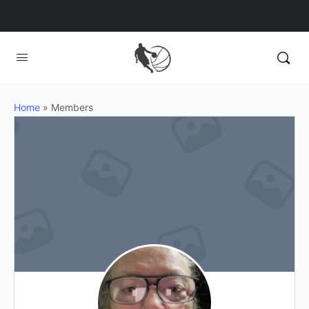
Home
»
Members