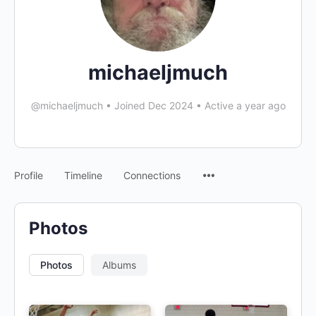
michaeljmuch
@michaeljmuch
•
Joined Dec 2024
•
Active a year ago
Profile
Timeline
Connections
Photos
Photos
Albums