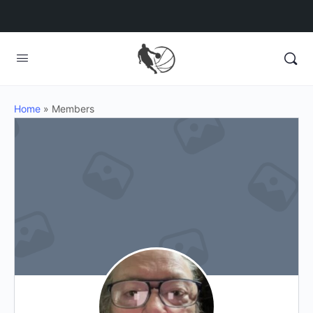
Home
»
Members