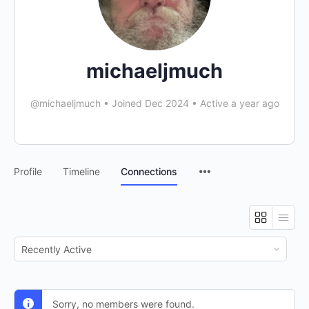
michaeljmuch
@michaeljmuch
•
Joined Dec 2024
•
Active a year ago
Profile
Timeline
Connections
Show:
Sorry, no members were found.