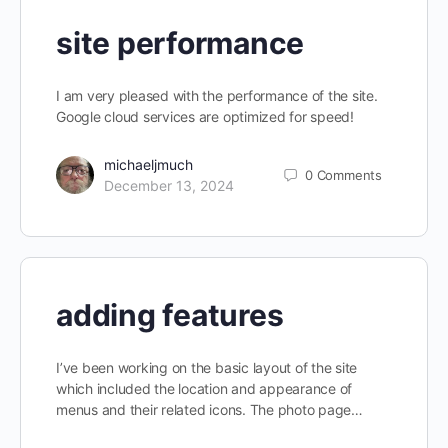
site performance
I am very pleased with the performance of the site.
Google cloud services are optimized for speed!
michaeljmuch
0
Comments
December 13, 2024
adding features
I’ve been working on the basic layout of the site
which included the location and appearance of
menus and their related icons. The photo page…