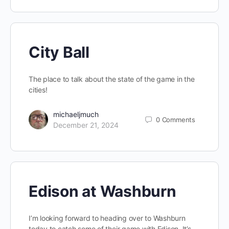
City Ball
The place to talk about the state of the game in the
cities!
michaeljmuch
0
Comments
December 21, 2024
Edison at Washburn
I’m looking forward to heading over to Washburn
today to catch some of their game with Edison. It’s