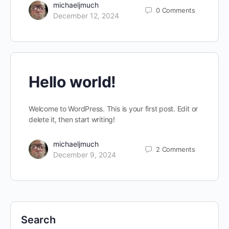
michaeljmuch
0
Comments
December 12, 2024
Hello world!
Welcome to WordPress. This is your first post. Edit or
delete it, then start writing!
michaeljmuch
2
Comments
December 9, 2024
Search