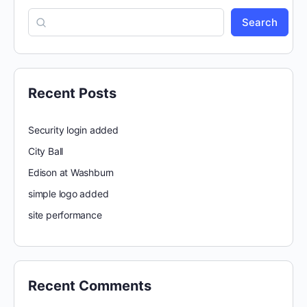
Search
Recent Posts
Security login added
City Ball
Edison at Washburn
simple logo added
site performance
Recent Comments