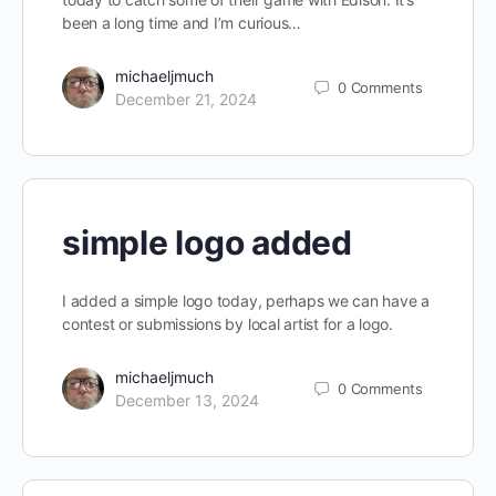
been a long time and I’m curious…
michaeljmuch
0
Comments
December 21, 2024
simple logo added
I added a simple logo today, perhaps we can have a
contest or submissions by local artist for a logo.
michaeljmuch
0
Comments
December 13, 2024