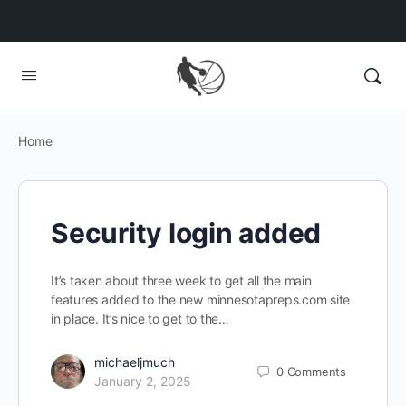
Home
Security login added
It’s taken about three week to get all the main
features added to the new minnesotapreps.com site
in place. It’s nice to get to the…
michaeljmuch
0
Comments
January 2, 2025