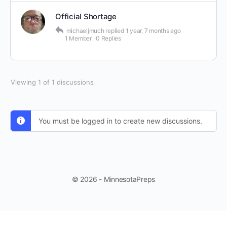
Official Shortage
michaeljmuch
replied
1 year, 7 months ago
1 Member
·
0 Replies
Viewing 1 of 1 discussions
You must be logged in to create new discussions.
© 2026 - MinnesotaPreps