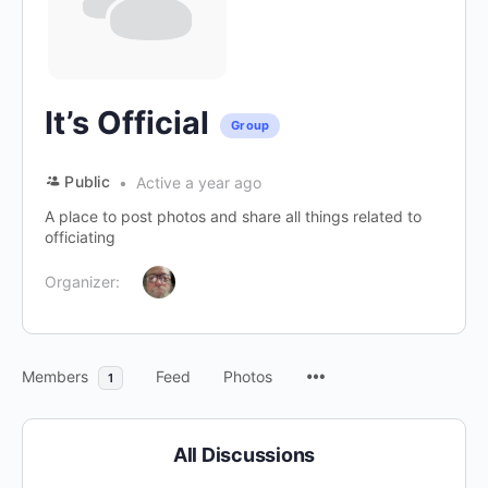
It’s Official
Group
Public
Active a year ago
A place to post photos and share all things related to
officiating
Organizer:
Members
Feed
Photos
1
All Discussions