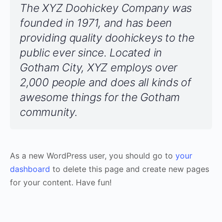
The XYZ Doohickey Company was
founded in 1971, and has been
providing quality doohickeys to the
public ever since. Located in
Gotham City, XYZ employs over
2,000 people and does all kinds of
awesome things for the Gotham
community.
As a new WordPress user, you should go to
your
dashboard
to delete this page and create new pages
for your content. Have fun!