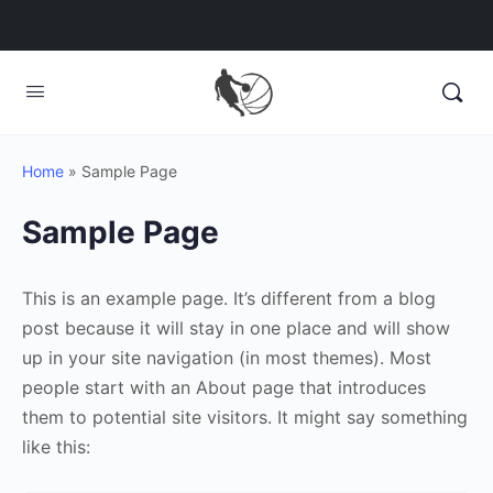
Home
»
Sample Page
Sample Page
This is an example page. It’s different from a blog
post because it will stay in one place and will show
up in your site navigation (in most themes). Most
people start with an About page that introduces
them to potential site visitors. It might say something
like this: