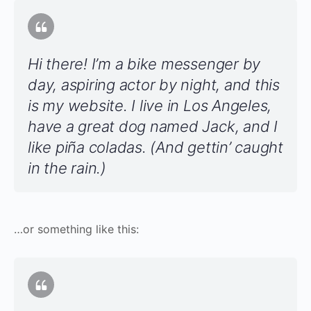
Hi there! I’m a bike messenger by
day, aspiring actor by night, and this
is my website. I live in Los Angeles,
have a great dog named Jack, and I
like piña coladas. (And gettin’ caught
in the rain.)
…or something like this: