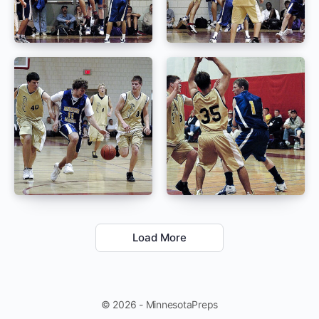
Load More
© 2026 - MinnesotaPreps