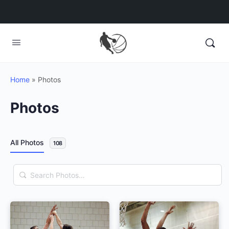
Home
»
Photos
Photos
All Photos
108
Search
Photos…