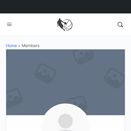
Home
»
Members