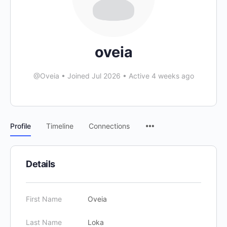
oveia
@Oveia
•
Joined Jul 2026
•
Active 4 weeks ago
Profile
Timeline
Connections
Details
First Name
Oveia
Last Name
Loka