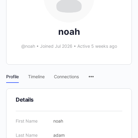
noah
@noah
•
Joined Jul 2026
•
Active 5 weeks ago
Profile
Timeline
Connections
Details
First Name
noah
Last Name
adam