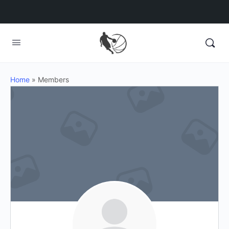
Home
»
Members