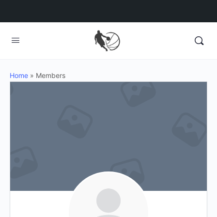
Home
»
Members