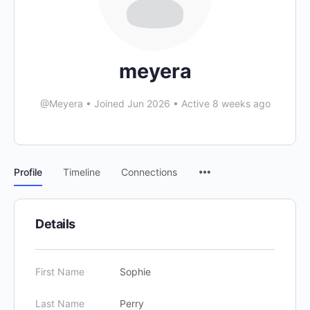
meyera
@Meyera
•
Joined Jun 2026
•
Active 8 weeks ago
Profile
Timeline
Connections
Details
First Name
Sophie
Last Name
Perry