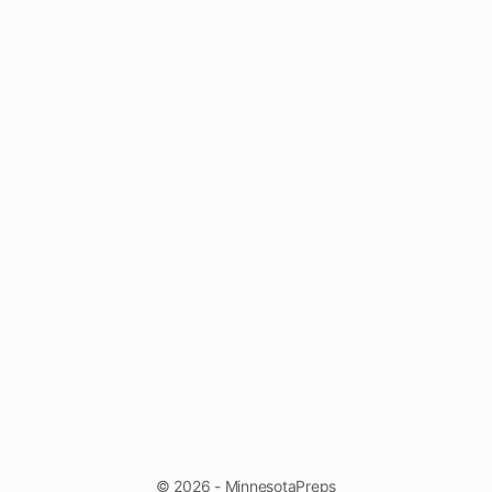
© 2026 - MinnesotaPreps