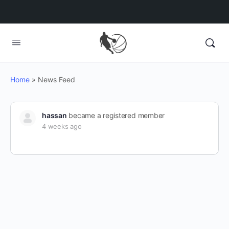
Home
»
News Feed
hassan
became a registered member
4 weeks ago