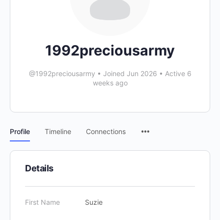
1992preciousarmy
@1992preciousarmy
•
Joined Jun 2026
•
Active 6
weeks ago
Profile
Timeline
Connections
Details
First Name
Suzie