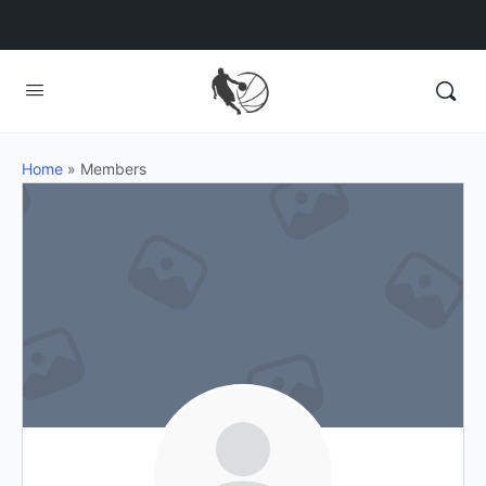
Home
»
Members