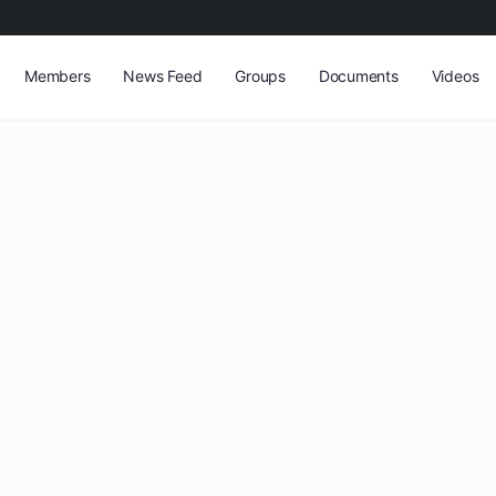
Members
News Feed
Groups
Documents
Videos