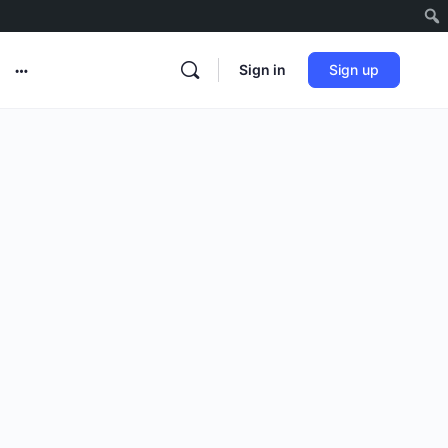
Sign in
Sign up