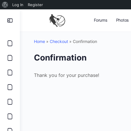
About
Log In
Register
WordPress
Forums
Photos
Home
»
Checkout
»
Confirmation
Confirmation
Thank you for your purchase!