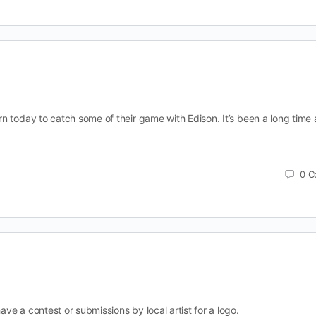
n today to catch some of their game with Edison. It’s been a long time 
0
C
e a contest or submissions by local artist for a logo.