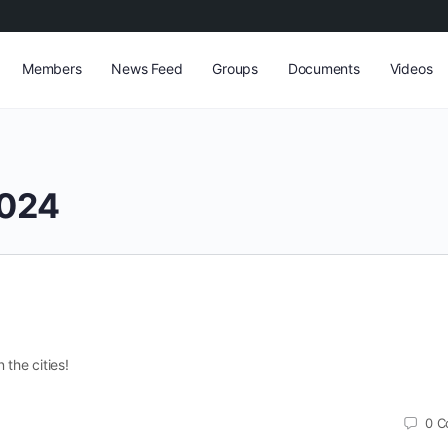
Members
News Feed
Groups
Documents
Videos
024
 the cities!
0
C