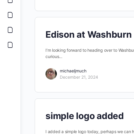
Edison at Washburn
I’m looking forward to heading over to Washbur
curious…
michaeljmuch
December 21, 2024
simple logo added
I added a simple logo today, perhaps we can hav