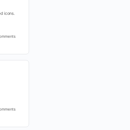
ed icons.
omments
omments