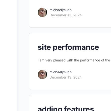
michaeljmuch
December 13, 2024
site performance
I am very pleased with the performance of the 
michaeljmuch
December 13, 2024
adding features