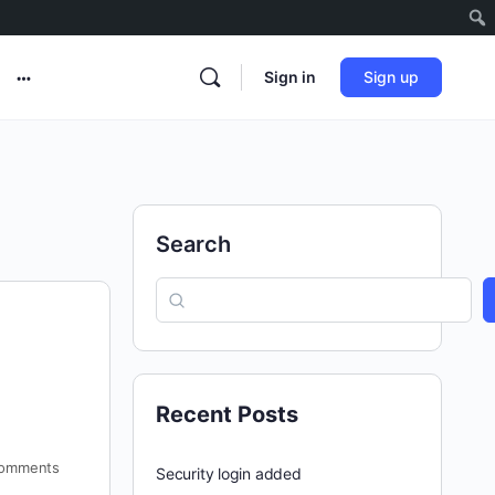
Sign in
Sign up
Search
Recent Posts
omments
Security login added