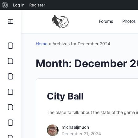
About
Log In
Register
WordPress
Forums
Photos
Home
»
Archives for December 2024
Month:
December 2
City Ball
The place to talk about the state of the game in
michaeljmuch
December 21, 2024