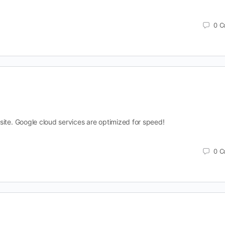
0
C
site. Google cloud services are optimized for speed!
0
C