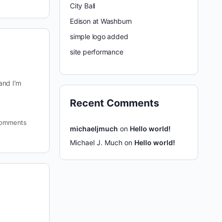
City Ball
Edison at Washburn
simple logo added
site performance
and I’m
Recent Comments
omments
michaeljmuch
on
Hello world!
Michael J. Much
on
Hello world!