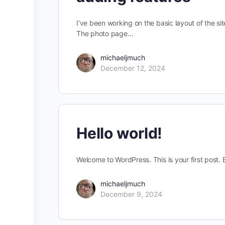
I’ve been working on the basic layout of the s
The photo page…
michaeljmuch
December 12, 2024
Hello world!
Welcome to WordPress. This is your first post. Ed
michaeljmuch
December 9, 2024