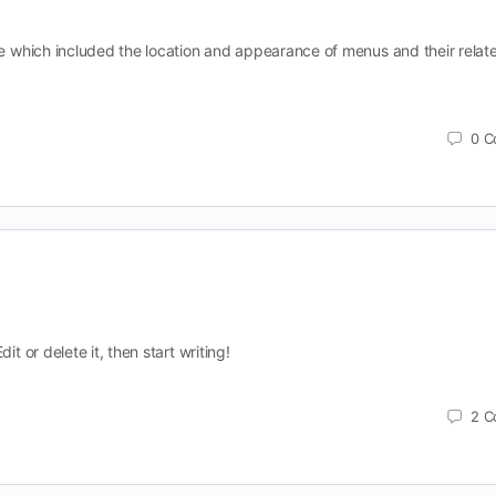
ite which included the location and appearance of menus and their relat
0
C
it or delete it, then start writing!
2
C