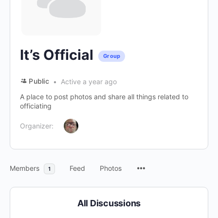
It’s Official
Group
Public
Active a year ago
A place to post photos and share all things related to
officiating
Organizer:
Members
Feed
Photos
1
All Discussions