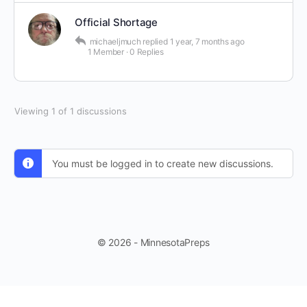
Official Shortage
michaeljmuch
replied
1 year, 7 months ago
1 Member
·
0 Replies
Viewing 1 of 1 discussions
You must be logged in to create new discussions.
© 2026 - MinnesotaPreps