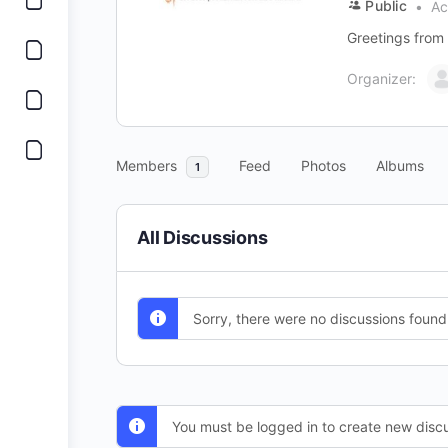
Public
Ac
Greetings from 
Organizer:
Members
Feed
Photos
Albums
1
All Discussions
Sorry, there were no discussions found
You must be logged in to create new discu