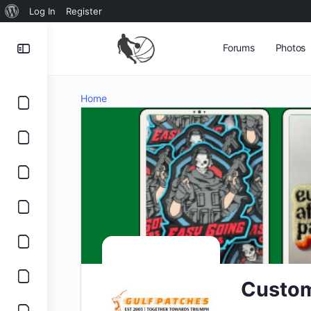
About
Log In
Register
WordPress
Forums
Photos
Home
Custom