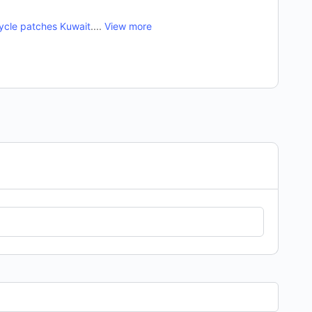
ycle patches Kuwait
....
View more