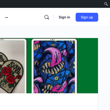
Sign in
Sign up