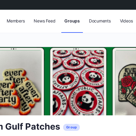
Members
News Feed
Groups
Documents
Videos
 Gulf Patches
Group