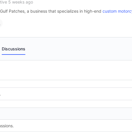
tive 5 weeks ago
Gulf Patches, a business that specializes in high-end
custom motorc
Discussions
.
ssions.